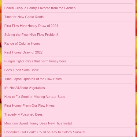
Peach Crisp, a Family Favorite from the Garden
Time for New Gable Roofs
First Flow Hive Honey Draw of 2024
Solving the Flow Hive Flow Problem!
Range of Color in Honey
First Honey Draw of 2022
Fungus fights mites that harm honey bees
Bees Open Soda Bottle
Time Lapse Updates of the Flow Hives
It’s Not All About Vegetables
How to Fix Smoker Missing Aerator Base
First Honey From Our Flow Hives
Tragedy – Poisoned Bees
Mountain Sweet Honey Bees New Hive Install
Honeybee Gut Health Could be Key to Colony Survival