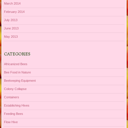
March 2014
February 2014
July 2013
June 2013
May 2013
CATEGORIES
Africanized Bees
Bee Food in Nature
Beekeeping Equipment
Colony Collapse
Containers
Establishing Hives
Feeding Bees
Flow Hive