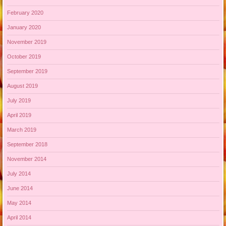
February 2020
January 2020
November 2019
October 2019
September 2019
August 2019
July 2019
April 2019
March 2019
September 2018
November 2014
July 2014
June 2014
May 2014
April 2014