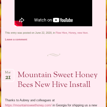
This entry was posted on June 22, 2020, in
Flow Hive
,
Honey
,
new hive
.
Leave a comment
Mountain Sweet Honey
Mar
21
Bees New Hive Install
Thanks to Aubrey and colleagues at
https://mountainsweethoney.com/
in Georgia for shipping us a new