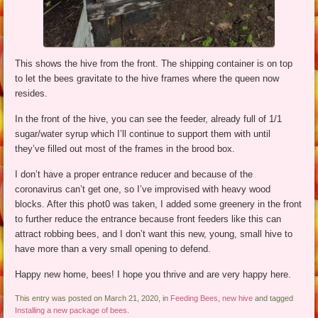
This shows the hive from the front. The shipping container is on top
to let the bees gravitate to the hive frames where the queen now
resides.
In the front of the hive, you can see the feeder, already full of 1/1
sugar/water syrup which I’ll continue to support them with until
they’ve filled out most of the frames in the brood box.
I don’t have a proper entrance reducer and because of the
coronavirus can’t get one, so I’ve improvised with heavy wood
blocks. After this phot0 was taken, I added some greenery in the front
to further reduce the entrance because front feeders like this can
attract robbing bees, and I don’t want this new, young, small hive to
have more than a very small opening to defend.
Happy new home, bees! I hope you thrive and are very happy here.
This entry was posted on March 21, 2020, in
Feeding Bees
,
new hive
and tagged
Installing a new package of bees
.