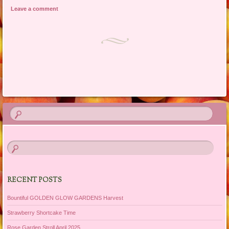
Leave a comment
Post navigation
RECENT POSTS
Bountiful GOLDEN GLOW GARDENS Harvest
Strawberry Shortcake Time
Rose Garden Stroll April 2025