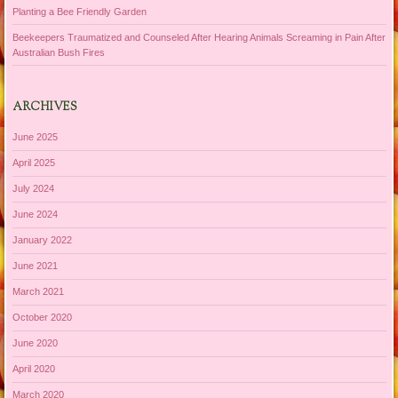
Planting a Bee Friendly Garden
Beekeepers Traumatized and Counseled After Hearing Animals Screaming in Pain After
Australian Bush Fires
ARCHIVES
June 2025
April 2025
July 2024
June 2024
January 2022
June 2021
March 2021
October 2020
June 2020
April 2020
March 2020