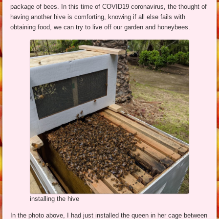
package of bees. In this time of COVID19 coronavirus, the thought of
having another hive is comforting, knowing if all else fails with
obtaining food, we can try to live off our garden and honeybees.
installing the hive
In the photo above, I had just installed the queen in her cage between