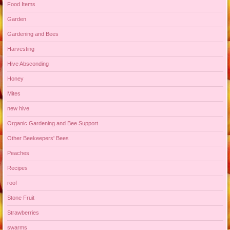
Food Items
Garden
Gardening and Bees
Harvesting
Hive Absconding
Honey
Mites
new hive
Organic Gardening and Bee Support
Other Beekeepers' Bees
Peaches
Recipes
roof
Stone Fruit
Strawberries
swarms