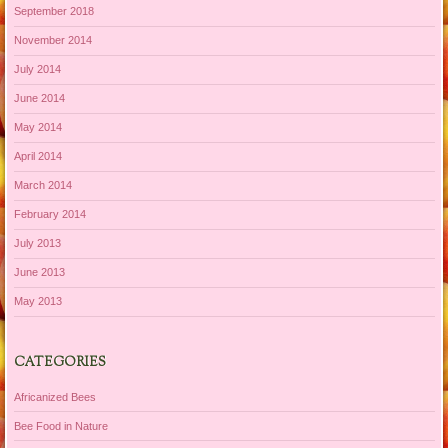
September 2018
November 2014
July 2014
June 2014
May 2014
April 2014
March 2014
February 2014
July 2013
June 2013
May 2013
CATEGORIES
Africanized Bees
Bee Food in Nature