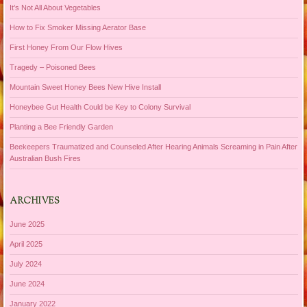
It’s Not All About Vegetables
How to Fix Smoker Missing Aerator Base
First Honey From Our Flow Hives
Tragedy – Poisoned Bees
Mountain Sweet Honey Bees New Hive Install
Honeybee Gut Health Could be Key to Colony Survival
Planting a Bee Friendly Garden
Beekeepers Traumatized and Counseled After Hearing Animals Screaming in Pain After
Australian Bush Fires
ARCHIVES
June 2025
April 2025
July 2024
June 2024
January 2022