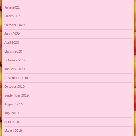
June 2021
March 2021
October 2020
June 2020
April 2020
March 2020
February 2020
January 2020
November 2019
October 2019
September 2019
August 2019
July 2019
April 2019
March 2019