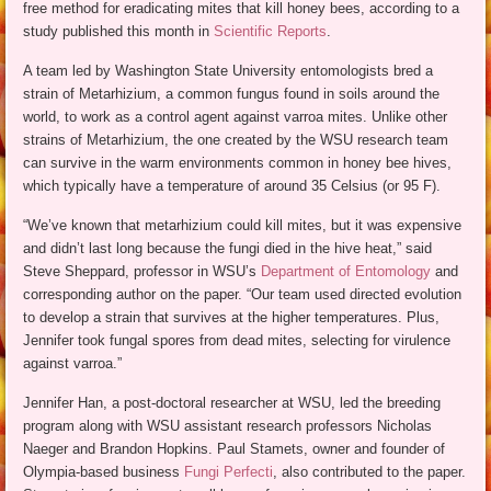
free method for eradicating mites that kill honey bees, according to a
study published this month in
Scientific Reports
.
A team led by Washington State University entomologists bred a
strain of Metarhizium, a common fungus found in soils around the
world, to work as a control agent against varroa mites. Unlike other
strains of Metarhizium, the one created by the WSU research team
can survive in the warm environments common in honey bee hives,
which typically have a temperature of around 35 Celsius (or 95 F).
“We’ve known that metarhizium could kill mites, but it was expensive
and didn’t last long because the fungi died in the hive heat,” said
Steve Sheppard, professor in WSU’s
Department of Entomology
and
corresponding author on the paper. “Our team used directed evolution
to develop a strain that survives at the higher temperatures. Plus,
Jennifer took fungal spores from dead mites, selecting for virulence
against varroa.”
Jennifer Han, a post-doctoral researcher at WSU, led the breeding
program along with WSU assistant research professors Nicholas
Naeger and Brandon Hopkins. Paul Stamets, owner and founder of
Olympia-based business
Fungi Perfecti
, also contributed to the paper.