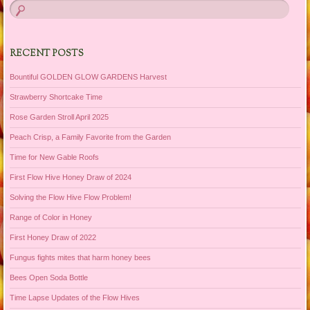
RECENT POSTS
Bountiful GOLDEN GLOW GARDENS Harvest
Strawberry Shortcake Time
Rose Garden Stroll April 2025
Peach Crisp, a Family Favorite from the Garden
Time for New Gable Roofs
First Flow Hive Honey Draw of 2024
Solving the Flow Hive Flow Problem!
Range of Color in Honey
First Honey Draw of 2022
Fungus fights mites that harm honey bees
Bees Open Soda Bottle
Time Lapse Updates of the Flow Hives