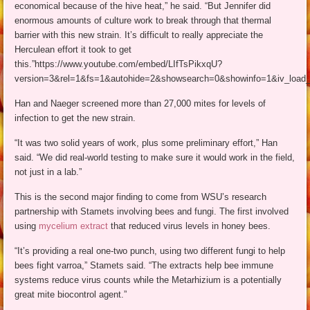
economical because of the hive heat,” he said. “But Jennifer did
enormous amounts of culture work to break through that thermal
barrier with this new strain. It’s difficult to really appreciate the
Herculean effort it took to get
this.”https://www.youtube.com/embed/LIfTsPikxqU?
version=3&rel=1&fs=1&autohide=2&showsearch=0&showinfo=1&iv_load_
Han and Naeger screened more than 27,000 mites for levels of
infection to get the new strain.
“It was two solid years of work, plus some preliminary effort,” Han
said. “We did real-world testing to make sure it would work in the field,
not just in a lab.”
This is the second major finding to come from WSU’s research
partnership with Stamets involving bees and fungi. The first involved
using
mycelium extract
that reduced virus levels in honey bees.
“It’s providing a real one-two punch, using two different fungi to help
bees fight varroa,” Stamets said. “The extracts help bee immune
systems reduce virus counts while the Metarhizium is a potentially
great mite biocontrol agent.”