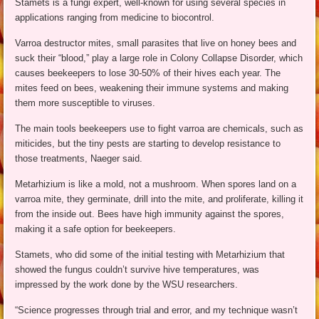
Stamets is a fungi expert, well-known for using several species in
applications ranging from medicine to biocontrol.
Varroa destructor mites, small parasites that live on honey bees and
suck their “blood,” play a large role in Colony Collapse Disorder, which
causes beekeepers to lose 30-50% of their hives each year. The
mites feed on bees, weakening their immune systems and making
them more susceptible to viruses.
The main tools beekeepers use to fight varroa are chemicals, such as
miticides, but the tiny pests are starting to develop resistance to
those treatments, Naeger said.
Metarhizium is like a mold, not a mushroom. When spores land on a
varroa mite, they germinate, drill into the mite, and proliferate, killing it
from the inside out. Bees have high immunity against the spores,
making it a safe option for beekeepers.
Stamets, who did some of the initial testing with Metarhizium that
showed the fungus couldn’t survive hive temperatures, was
impressed by the work done by the WSU researchers.
“Science progresses through trial and error, and my technique wasn’t