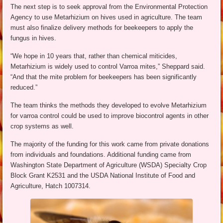
The next step is to seek approval from the Environmental Protection
Agency to use Metarhizium on hives used in agriculture. The team
must also finalize delivery methods for beekeepers to apply the
fungus in hives.
“We hope in 10 years that, rather than chemical miticides,
Metarhizium is widely used to control Varroa mites,” Sheppard said.
“And that the mite problem for beekeepers has been significantly
reduced.”
The team thinks the methods they developed to evolve Metarhizium
for varroa control could be used to improve biocontrol agents in other
crop systems as well.
The majority of the funding for this work came from private donations
from individuals and foundations. Additional funding came from
Washington State Department of Agriculture (WSDA) Specialty Crop
Block Grant K2531 and the USDA National Institute of Food and
Agriculture, Hatch 1007314.