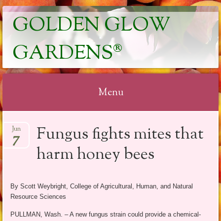
GOLDEN GLOW
GARDENS®
Menu
Skip
Fungus fights mites that
Jun
to
7
content
harm honey bees
By Scott Weybright, College of Agricultural, Human, and Natural
Resource Sciences
PULLMAN, Wash. – A new fungus strain could provide a chemical-