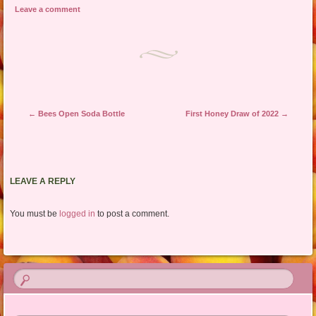
Leave a comment
Post navigation
←
Bees Open Soda Bottle
First Honey Draw of 2022
→
LEAVE A REPLY
You must be
logged in
to post a comment.