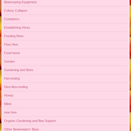
Beekeeping Equipment
Colony Collapse
Containers
Establishing Hives
Feeding Bees
Flow Hive
Food Items
Garden
Gardening and Bees
Harvesting
Hive Absconding
Honey
Mites
new hive
Organic Gardening and Bee Support
Other Beekeepers' Bees