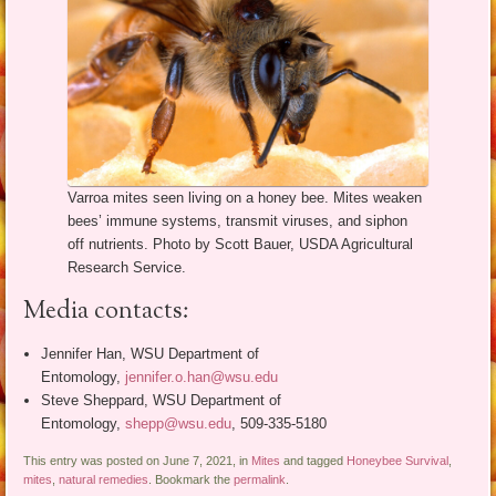
Varroa mites seen living on a honey bee. Mites weaken
bees’ immune systems, transmit viruses, and siphon
off nutrients. Photo by Scott Bauer, USDA Agricultural
Research Service.
Media contacts:
Jennifer Han, WSU Department of
Entomology,
jennifer.o.han@wsu.edu
Steve Sheppard, WSU Department of
Entomology,
shepp@wsu.edu
, 509-335-5180
This entry was posted on June 7, 2021, in
Mites
and tagged
Honeybee Survival
,
mites
,
natural remedies
. Bookmark the
permalink
.