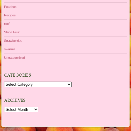
Peaches
Recipes
roof
Stone Fruit
Strawberries
swarms
Uncategorized
CATEGORIES
Categories
ARCHIVES
Archives