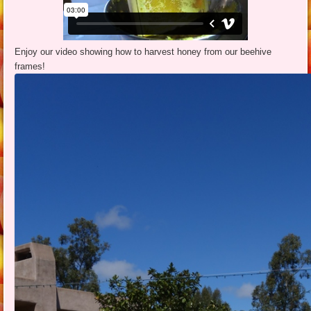
Enjoy our video showing how to harvest honey from our beehive
frames!