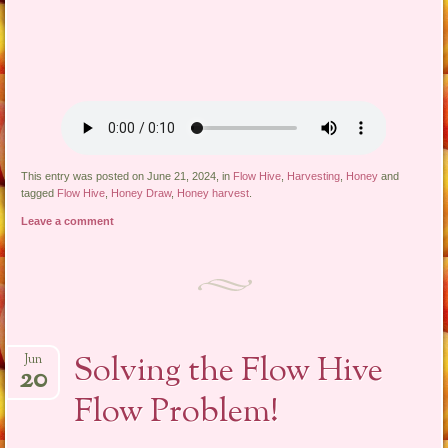
This entry was posted on June 21, 2024, in
Flow Hive
,
Harvesting
,
Honey
and
tagged
Flow Hive
,
Honey Draw
,
Honey harvest
.
Leave a comment
Solving the Flow Hive
Jun
20
Flow Problem!