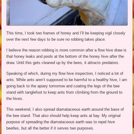
This time, I took two frames of honey and I’ll be keeping vigil closely
over the next few days to be sure no robbing takes place.
I believe the reason robbing is more common after a flow hive draw is
that honey leaks and pools at the bottom of the honey hive after the
draw. Until this gets cleaned up by the bees, it attracts predators.
Speaking of which, during my flow hive inspection, I noticed a lot of
ants. While ants aren’t supposed to be harmful to a healthy hive, I am
going back to the apiary tomorrow and coating the legs of the bee
stand with tanglefoot to keep ants from climbing from the ground to
the hives.
This weekend, I also spread diamataceous earth around the base of
the bee stand. That also should help keep ants at bay. My original
purpose of spreading the diamataceous earth was to repel hive
beetles, but all the better if it serves two purposes.