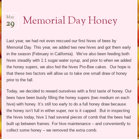
Memorial Day Honey
May
29
Last year, we had not even rescued our first hives of bees by
Memorial Day. This year, we added two new hives and got them early
in the season (February in California). We’ve also been feeding both
hives steadily with 1:1 sugar:water syrup, and prior to when we added
the honey supers, we also fed the hives Pro-Bee cakes. Our hope is
that these two factors will allow us to take one small draw of honey
prior to the fall.
Today, we decided to reward ourselves with a first taste of honey. Our
bees have been busily filling the honey supers (two medium on each
hive) with honey. It’s still too early to do a full honey draw because
the honey isn’t full in either super, nor is it capped. But in inspecting
the hives today, hive 1 had several pieces of comb that the bees had
built up between frames. For hive maintenance – and conveniently to
collect some honey – we removed the extra comb.