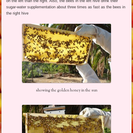
on the left than the right. Also, the bees in the left hive drink their
sugar-water supplementation about three times as fast as the bees in
the right hive
showing the golden honey in the sun