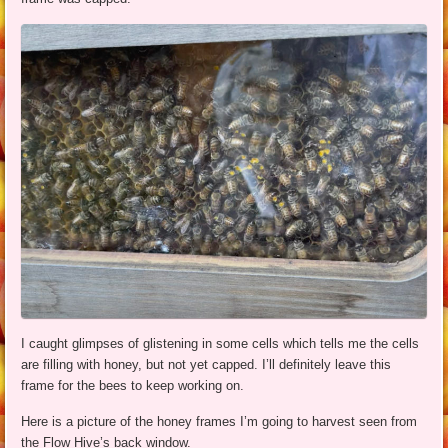
I caught glimpses of glistening in some cells which tells me the cells
are filling with honey, but not yet capped. I’ll definitely leave this
frame for the bees to keep working on.
Here is a picture of the honey frames I’m going to harvest seen from
the Flow Hive’s back window.