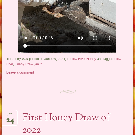
This entry was posted on June 20, 2024, in
Flow Hive
,
Honey
and tagged
Flow
Hive
,
Honey Draw
,
jacks
.
Leave a comment
First Honey Draw of
Jan
24
2022