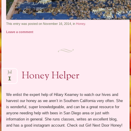
This entry was posted on November 16, 2014, in
Honey
.
Leave a comment
Honey Helper
Jul
1
We enlist the expert help of Hilary Kearney to watch our hives and
harvest our honey as we aren’t in Southern California very often. She
is wonderful, super knowledgeable, and can be a great resource for
anyone needing help with bees in San Diego area or just with
information in general. She runs classes, writes an excellent blog,
and has a good instagram account. Check out Girl Next Door Honey!