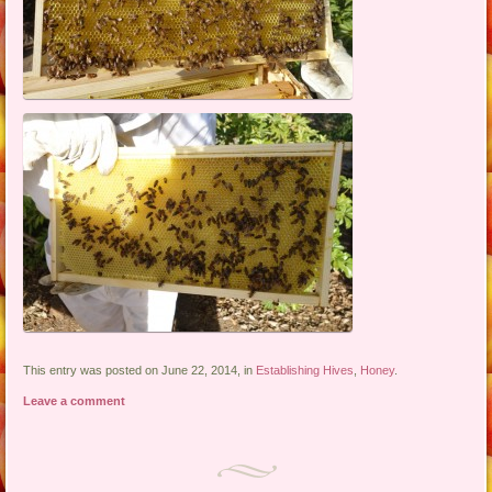
This entry was posted on June 22, 2014, in
Establishing Hives
,
Honey
.
Leave a comment