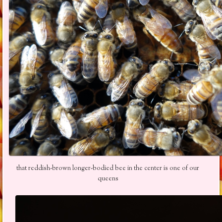
that reddish-brown longer-bodied bee in the center is one of our
queens