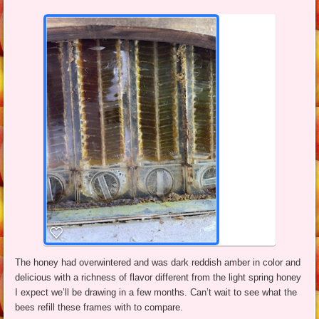
The honey had overwintered and was dark reddish amber in color and
delicious with a richness of flavor different from the light spring honey
I expect we’ll be drawing in a few months. Can’t wait to see what the
bees refill these frames with to compare.