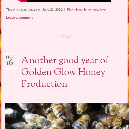
This entry was posted on June 22, 2020, in
Flow Hive
,
Honey
,
new hive
.
Leave a comment
Another good year of
Nov
16
Golden Glow Honey
Production