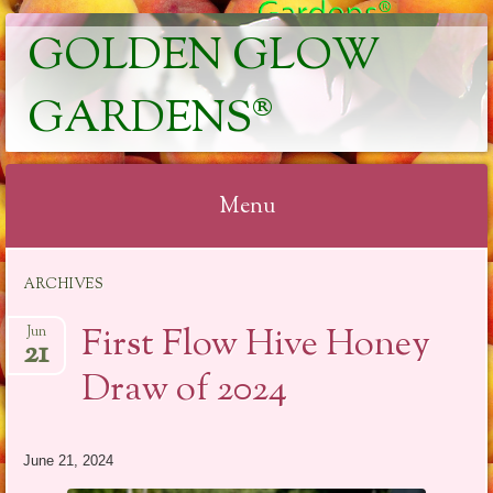
GOLDEN GLOW
GARDENS®
Menu
Skip
ARCHIVES
to
content
First Flow Hive Honey
Jun
21
Draw of 2024
June 21, 2024