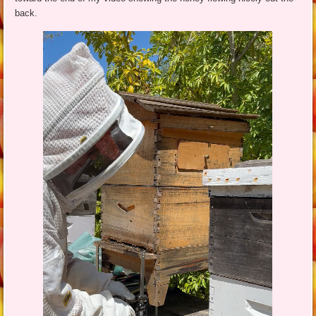
back.