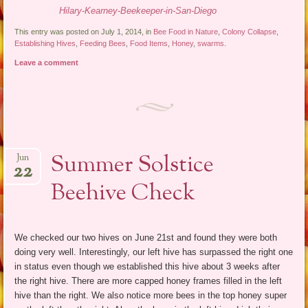
Hilary-Kearney-Beekeeper-in-San-Diego
This entry was posted on July 1, 2014, in
Bee Food in Nature
,
Colony Collapse
,
Establishing Hives
,
Feeding Bees
,
Food Items
,
Honey
,
swarms
.
Leave a comment
Summer Solstice
Jun
22
Beehive Check
We checked our two hives on June 21st and found they were both
doing very well. Interestingly, our left hive has surpassed the right one
in status even though we established this hive about 3 weeks after
the right hive. There are more capped honey frames filled in the left
hive than the right. We also notice more bees in the top honey super