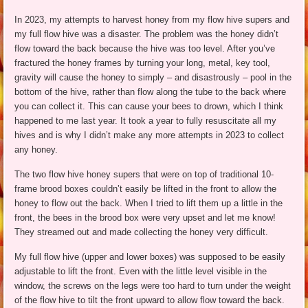
In 2023, my attempts to harvest honey from my flow hive supers and
my full flow hive was a disaster. The problem was the honey didn’t
flow toward the back because the hive was too level. After you’ve
fractured the honey frames by turning your long, metal, key tool,
gravity will cause the honey to simply – and disastrously – pool in the
bottom of the hive, rather than flow along the tube to the back where
you can collect it. This can cause your bees to drown, which I think
happened to me last year. It took a year to fully resuscitate all my
hives and is why I didn’t make any more attempts in 2023 to collect
any honey.
The two flow hive honey supers that were on top of traditional 10-
frame brood boxes couldn’t easily be lifted in the front to allow the
honey to flow out the back. When I tried to lift them up a little in the
front, the bees in the brood box were very upset and let me know!
They streamed out and made collecting the honey very difficult.
My full flow hive (upper and lower boxes) was supposed to be easily
adjustable to lift the front. Even with the little level visible in the
window, the screws on the legs were too hard to turn under the weight
of the flow hive to tilt the front upward to allow flow toward the back.