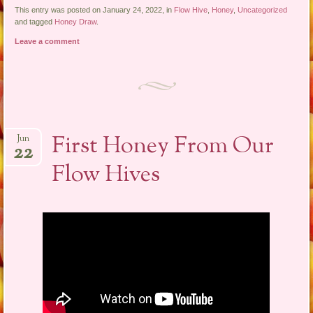
This entry was posted on January 24, 2022, in
Flow Hive
,
Honey
,
Uncategorized
and tagged
Honey Draw
.
Leave a comment
First Honey From Our
Jun
22
Flow Hives