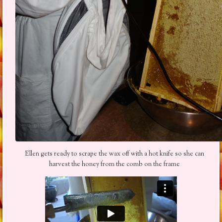
Ellen gets ready to scrape the wax off with a hot knife so she can
harvest the honey from the comb on the frame