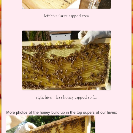
left hive: large capped area
right hive – less honey capped so far
More photos of the honey build up in the top supers of our hives: