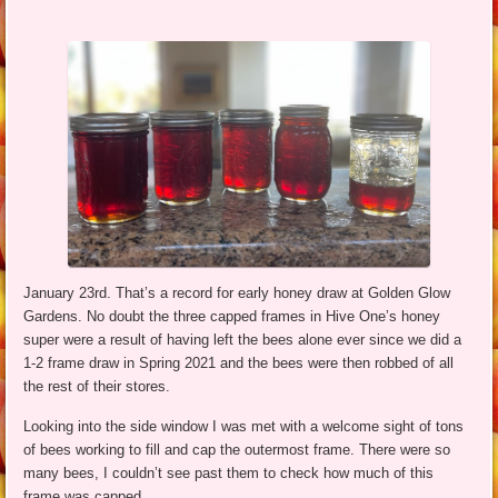
January 23rd. That’s a record for early honey draw at Golden Glow
Gardens. No doubt the three capped frames in Hive One’s honey
super were a result of having left the bees alone ever since we did a
1-2 frame draw in Spring 2021 and the bees were then robbed of all
the rest of their stores.
Looking into the side window I was met with a welcome sight of tons
of bees working to fill and cap the outermost frame. There were so
many bees, I couldn’t see past them to check how much of this
frame was capped.