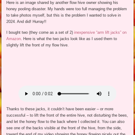
Here is an image shared by another flow hive owner showing his
honey pooling disaster. My hands were too full managing the problem
to take photos myself, but this is the problem I wanted to solve in
2024. And did! Hurray!!
I bought two (they come as a set of 2)
inexpensive “arm lift jacks” on
Amazon
. Here is what the two jacks look like as I used them to
slightly lift the front of my flow hive.
Thanks to these jacks, it couldn’t have been easier – or more
successful – to lift the front of the entire hive, not disturbing the bees,
and let the honey flow to the back where I collected it. You can also
see one of the backs visible at the front of the hive, from the side,
toward the end of my video showing the honey flowing nicely out the