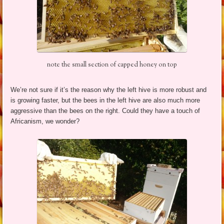
note the small section of capped honey on top
We’re not sure if it’s the reason why the left hive is more robust and
is growing faster, but the bees in the left hive are also much more
aggressive than the bees on the right. Could they have a touch of
Africanism, we wonder?