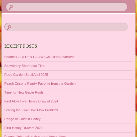
RECENT POSTS
Bountiful GOLDEN GLOW GARDENS Harvest
Strawberry Shortcake Time
Rose Garden Stroll April 2025
Peach Crisp, a Family Favorite from the Garden
Time for New Gable Roofs
First Flow Hive Honey Draw of 2024
Solving the Flow Hive Flow Problem!
Range of Color in Honey
First Honey Draw of 2022
Fungus fights mites that harm honey bees