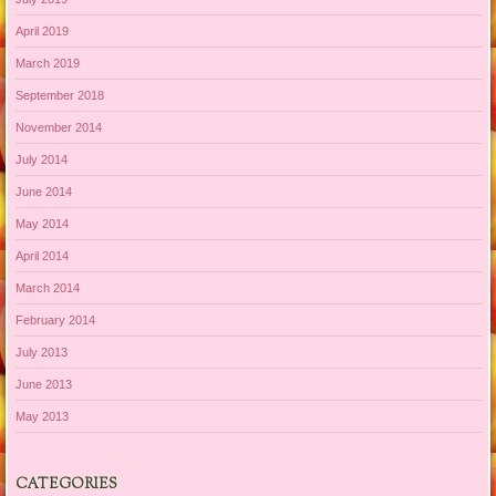
April 2019
March 2019
September 2018
November 2014
July 2014
June 2014
May 2014
April 2014
March 2014
February 2014
July 2013
June 2013
May 2013
CATEGORIES