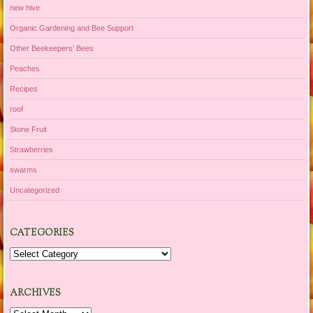
new hive
Organic Gardening and Bee Support
Other Beekeepers' Bees
Peaches
Recipes
roof
Stone Fruit
Strawberries
swarms
Uncategorized
CATEGORIES
Categories
ARCHIVES
Archives