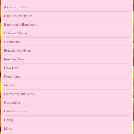
Africanized Bees
Bee Food in Nature
Beekeeping Equipment
Colony Collapse
Containers
Establishing Hives
Feeding Bees
Flow Hive
Food Items
Garden
Gardening and Bees
Harvesting
Hive Absconding
Honey
Mites