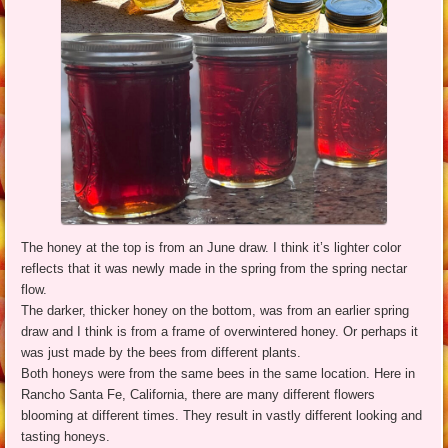
The honey at the top is from an June draw. I think it’s lighter color
reflects that it was newly made in the spring from the spring nectar
flow.
The darker, thicker honey on the bottom, was from an earlier spring
draw and I think is from a frame of overwintered honey. Or perhaps it
was just made by the bees from different plants.
Both honeys were from the same bees in the same location. Here in
Rancho Santa Fe, California, there are many different flowers
blooming at different times. They result in vastly different looking and
tasting honeys.