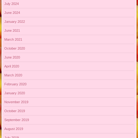
July 2024
June 2024
January 2022
June 2021
March 2021
October 2020
June 2020
April 2020
March 2020
February 2020
January 2020
November 2019
October 2019
September 2019
August 2019
July 2019