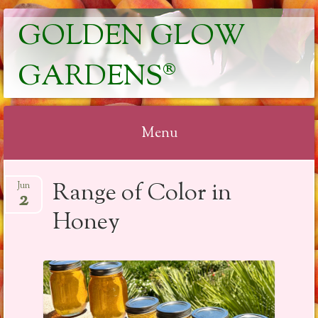
GOLDEN GLOW
GARDENS®
Menu
Skip
Range of Color in
Jun
to
2
content
Honey