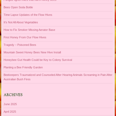
Bees Open Soda Bottle
Time Lapse Updates of the Flow Hives
It’s Not All About Vegetables
How to Fix Smoker Missing Aerator Base
First Honey From Our Flow Hives
Tragedy – Poisoned Bees
Mountain Sweet Honey Bees New Hive Install
Honeybee Gut Health Could be Key to Colony Survival
Planting a Bee Friendly Garden
Beekeepers Traumatized and Counseled After Hearing Animals Screaming in Pain After
Australian Bush Fires
ARCHIVES
June 2025
April 2025