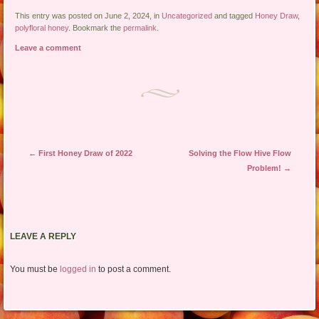
This entry was posted on June 2, 2024, in
Uncategorized
and tagged
Honey Draw
,
polyfloral honey
. Bookmark the
permalink
.
Leave a comment
Post navigation
←
First Honey Draw of 2022
Solving the Flow Hive Flow
Problem!
→
LEAVE A REPLY
You must be
logged in
to post a comment.