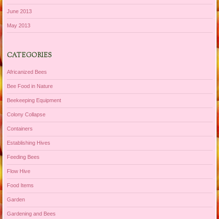
June 2013
May 2013
CATEGORIES
Africanized Bees
Bee Food in Nature
Beekeeping Equipment
Colony Collapse
Containers
Establishing Hives
Feeding Bees
Flow Hive
Food Items
Garden
Gardening and Bees