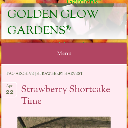
GOLDEN GLOW
GARDENS®
Menu
Skip
TAG ARCHIVE | STRAWBERRY HARVEST
to
content
Strawberry Shortcake
Apr
22
Time