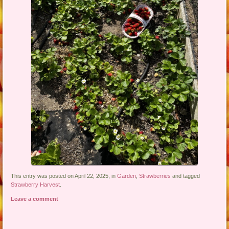
This entry was posted on April 22, 2025, in
Garden
,
Strawberries
and tagged
Strawberry Harvest
.
Leave a comment