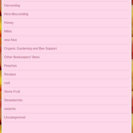
Harvesting
Hive Absconding
Honey
Mites
new hive
Organic Gardening and Bee Support
Other Beekeepers' Bees
Peaches
Recipes
roof
Stone Fruit
Strawberries
swarms
Uncategorized