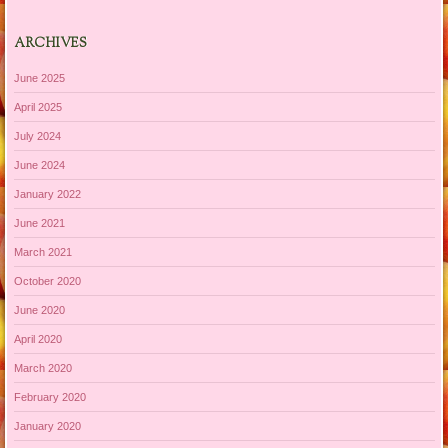
ARCHIVES
June 2025
April 2025
July 2024
June 2024
January 2022
June 2021
March 2021
October 2020
June 2020
April 2020
March 2020
February 2020
January 2020