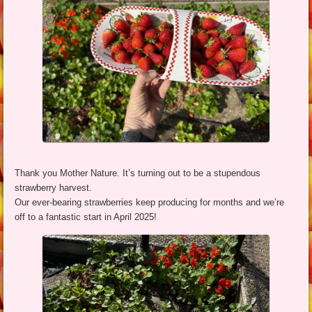
Thank you Mother Nature. It’s turning out to be a stupendous
strawberry harvest.
Our ever-bearing strawberries keep producing for months and we’re
off to a fantastic start in April 2025!