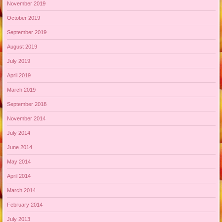
November 2019
October 2019
September 2019
August 2019
July 2019
April 2019
March 2019
September 2018
November 2014
July 2014
June 2014
May 2014
April 2014
March 2014
February 2014
July 2013