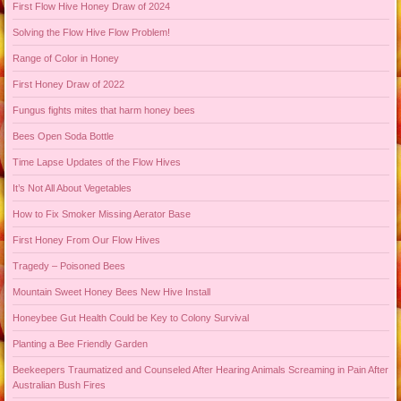
First Flow Hive Honey Draw of 2024
Solving the Flow Hive Flow Problem!
Range of Color in Honey
First Honey Draw of 2022
Fungus fights mites that harm honey bees
Bees Open Soda Bottle
Time Lapse Updates of the Flow Hives
It’s Not All About Vegetables
How to Fix Smoker Missing Aerator Base
First Honey From Our Flow Hives
Tragedy – Poisoned Bees
Mountain Sweet Honey Bees New Hive Install
Honeybee Gut Health Could be Key to Colony Survival
Planting a Bee Friendly Garden
Beekeepers Traumatized and Counseled After Hearing Animals Screaming in Pain After
Australian Bush Fires