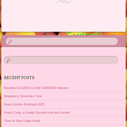
Post navigation
RECENT POSTS
Bountiful GOLDEN GLOW GARDENS Harvest
Strawberry Shortcake Time
Rose Garden Stroll April 2025
Peach Crisp, a Family Favorite from the Garden
Time for New Gable Roofs